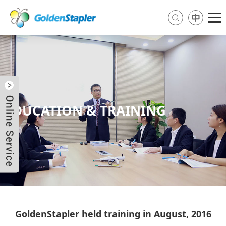
EDUCATION & TRAINING
Send Email
Skype
WhatsApp
GoldenStapler held training in August, 2016