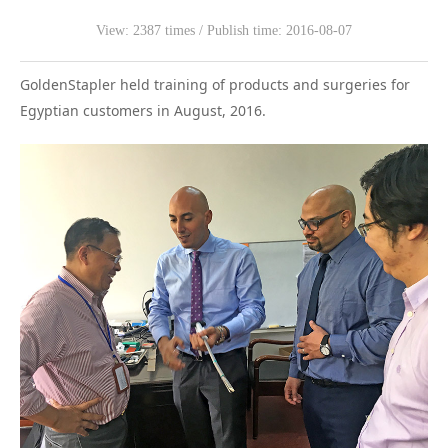
View: 2387 times / Publish time: 2016-08-07
WeChat
GoldenStapler held training of products and surgeries for
Egyptian customers in August, 2016.