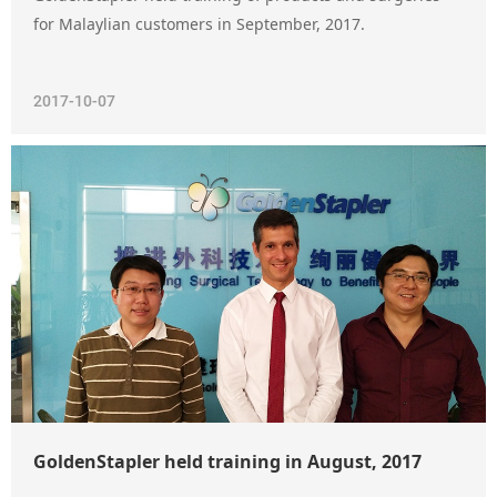
for Malaylian customers in September, 2017.
2017-10-07
GoldenStapler held training in August, 2017