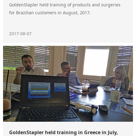
GoldenStapler held training of products and surgeries
for Brazilian customers in August, 2017.
2017-08-07
GoldenStapler held training in Greece in July,