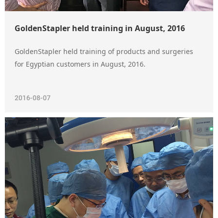
GoldenStapler held training in August, 2016
GoldenStapler held training of products and surgeries
for Egyptian customers in August, 2016.
2016-08-07