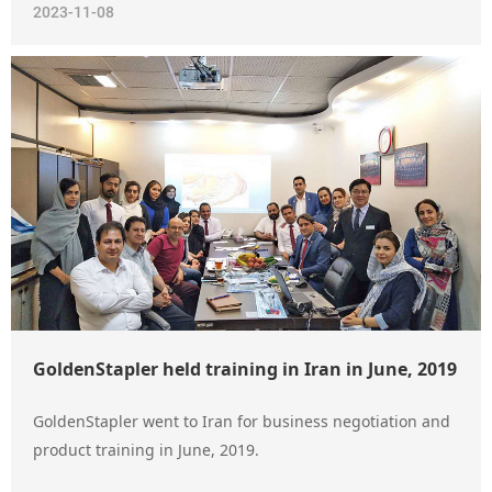
2023-11-08
GoldenStapler held training in Iran in June, 2019
GoldenStapler went to Iran for business negotiation and
product training in June, 2019.