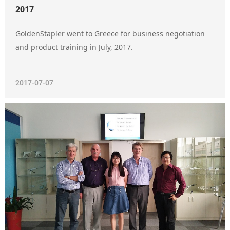
2017
GoldenStapler went to Greece for business negotiation
and product training in July, 2017.
2017-07-07