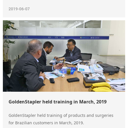
2019-06-07
GoldenStapler held training in March, 2019
GoldenStapler held training of products and surgeries
for Brazilian customers in March, 2019.