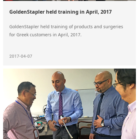
GoldenStapler held training in April, 2017
GoldenStapler held training of products and surgeries
for Greek customers in April, 2017.
2017-04-07