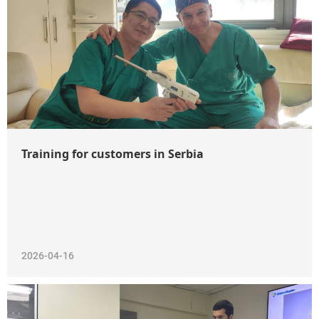
WeChat
Training for customers in Serbia
2026-04-16