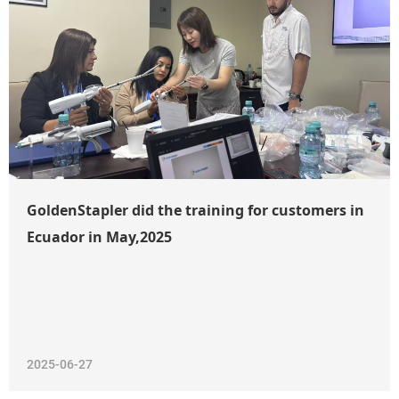
GoldenStapler did the training for customers in
Ecuador in May,2025
2025-06-27