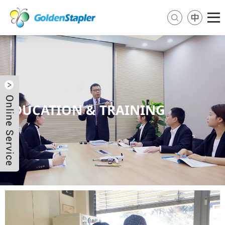
EDUCATION & TRAINING
Send Email
Skype
WhatsApp