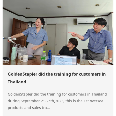
GoldenStapler did the training for customers in
Thailand
GoldenStapler did the training for customers in Thailand
during September 21-25th,2023; this is the 1st oversea
products and sales tra...