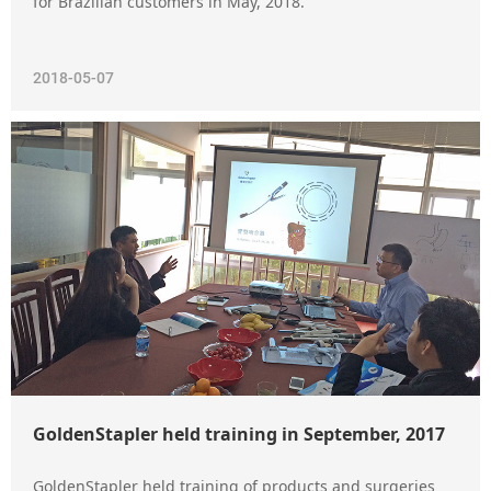
for Brazilian customers in May, 2018.
2018-05-07
GoldenStapler held training in September, 2017
GoldenStapler held training of products and surgeries