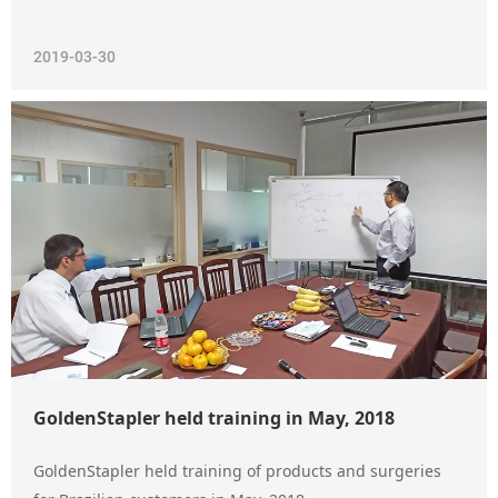
2019-03-30
GoldenStapler held training in May, 2018
GoldenStapler held training of products and surgeries