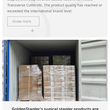
Transverse Cutter.etc. The product quality has reached or
exceeded the international brand level.
Know more
GoldenStapler's sugical stapler products are