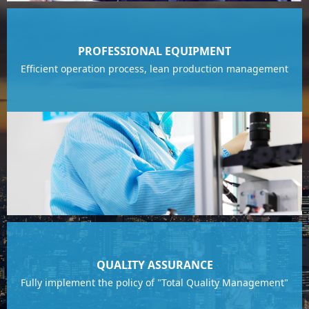
PROFESSIONAL EQUIPMENT
Efficient operation process, lean production management
QUALITY ASSURANCE
Fully implement the policy of "Total Quality Management"