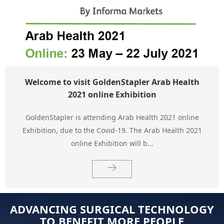
Welcome to visit GoldenStapler Arab Health
2021 online Exhibition
GoldenStapler is attending Arab Health 2021 online
Exhibition, due to the Covid-19. The Arab Health 2021
online Exhibition will b...
ADVANCING SURGICAL TECHNOLOGY
TO BENEFIT MORE PEOPLE