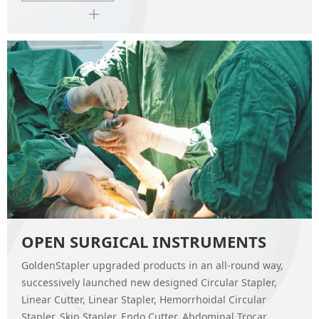
OPEN SURGICAL INSTRUMENTS
GoldenStapler upgraded products in an all-round way,
successively launched new designed Circular Stapler,
Linear Cutter, Linear Stapler, Hemorrhoidal Circular
Stapler, Skin Stapler, Endo Cutter, Abdominal Trocar,