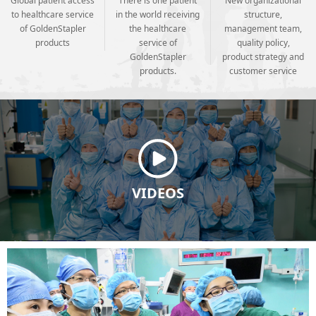
Global patient access
There is one patient
New organizational
to healthcare service
in the world receiving
structure,
of GoldenStapler
the healthcare
management team,
products
service of
quality policy,
GoldenStapler
product strategy and
products.
customer service
VIDEOS