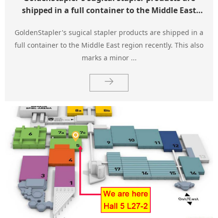
shipped in a full container to the Middle East
region.
GoldenStapler's sugical stapler products are shipped in a
full container to the Middle East region recently. This also
marks a minor ...