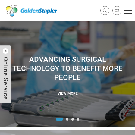
ADVANCING SURGICAL
TECHNOLOGY TO BENEFIT MORE
PEOPLE
Send Email
Skype
VIEW MORE
WhatsApp