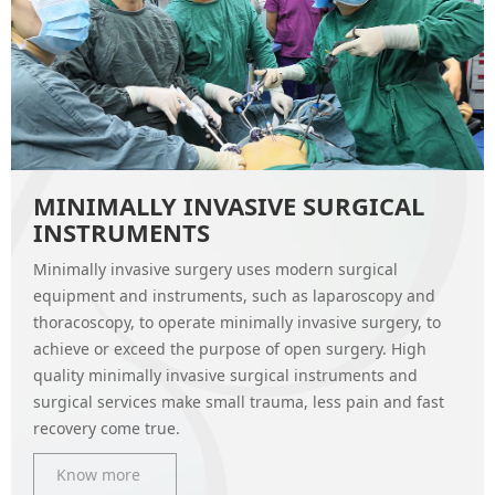
MINIMALLY INVASIVE SURGICAL
INSTRUMENTS
Minimally invasive surgery uses modern surgical
equipment and instruments, such as laparoscopy and
thoracoscopy, to operate minimally invasive surgery, to
achieve or exceed the purpose of open surgery. High
quality minimally invasive surgical instruments and
surgical services make small trauma, less pain and fast
recovery come true.
Know more