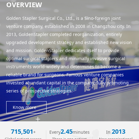
OVERVIEW
WeChat
Golden Stapler Surgical Co., Ltd., is a Sino-foreign joint
venture company, established in 2008 in Changzhou city. In
2013, GoldenStapler completed reorganization, entirely
upgraded development strategy and established new vision
and mission. GoldenStapler dedicates itself to provide
optimal surgical staplers and minimally invasive surgical
instruments world-widely and determines to become a
reliable brand for surgeons. Famous venture companies
invested abundant capital in the company, fully promoting
series of prospective strategies.
Know more
715,501
2.45
2013
+
Every
minutes
In