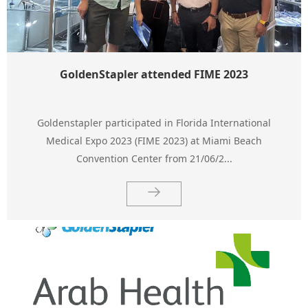
GoldenStapler attended FIME 2023
Goldenstapler participated in Florida International
Medical Expo 2023 (FIME 2023) at Miami Beach
Convention Center from 21/06/2...