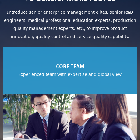
Introduce senior enterprise management elites, senior R&D
engineers, medical professional education experts, production
quality management experts. etc., to improve product
innovation, quality control and service quality capability.
CORE TEAM
Experienced team with expertise and global view