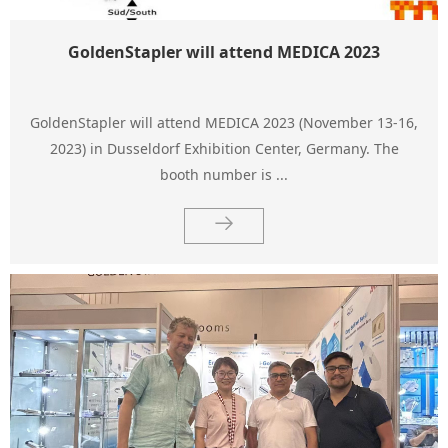
GoldenStapler will attend MEDICA 2023
GoldenStapler will attend MEDICA 2023 (November 13-16,
2023) in Dusseldorf Exhibition Center, Germany. The
booth number is ...