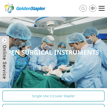
OPEN SURGICAL INSTRUMENTS
Send Email
Skype
WhatsApp
Single Use Circular Stapler