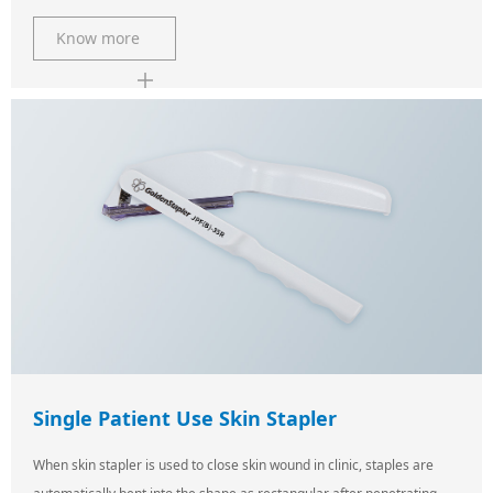
Know more
Single Patient Use Skin Stapler
When skin stapler is used to close skin wound in clinic, staples are