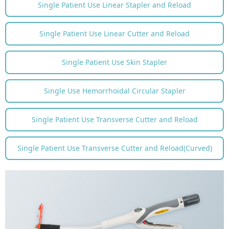
Single Patient Use Linear Stapler and Reload
WeChat
Single Patient Use Linear Cutter and Reload
Single Patient Use Skin Stapler
Single Use Hemorrhoidal Circular Stapler
Single Patient Use Transverse Cutter and Reload
Single Patient Use Transverse Cutter and Reload(Curved)