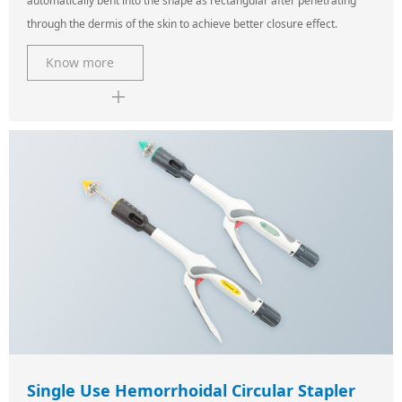
automatically bent into the shape as rectangular after penetrating
through the dermis of the skin to achieve better closure effect.
Know more
Single Use Hemorrhoidal Circular Stapler