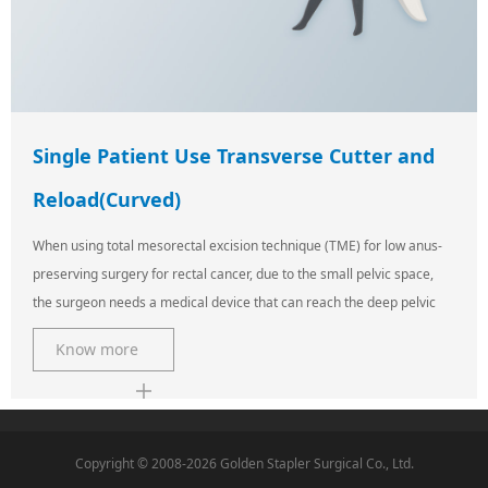
Single Patient Use Transverse Cutter and
Reload(Curved)
When using total mesorectal excision technique (TME) for low anus-
preserving surgery for rectal cancer, due to the small pelvic space,
the surgeon needs a medical device that can reach the deep pelvic
Know more
Copyright © 2008-2026 Golden Stapler Surgical Co., Ltd.