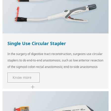
Single Use Circular Stapler
In the surgery of digestive tract reconstruction, surgeons use circular
staplers to do end-to-end anastomosis, such as low anterior resection
of the sigmoid colon rectal anastomosis; end-to-side anastomosis
Know more