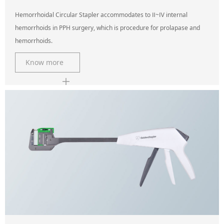
Hemorrhoidal Circular Stapler accommodates to Ⅱ~Ⅳ internal
hemorrhoids in PPH surgery, which is procedure for prolapase and
hemorrhoids.
Know more