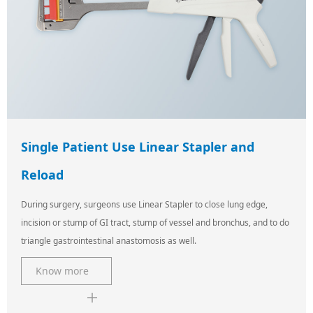
Single Patient Use Linear Stapler and
Reload
During surgery, surgeons use Linear Stapler to close lung edge,
incision or stump of GI tract, stump of vessel and bronchus, and to do
triangle gastrointestinal anastomosis as well.
Know more