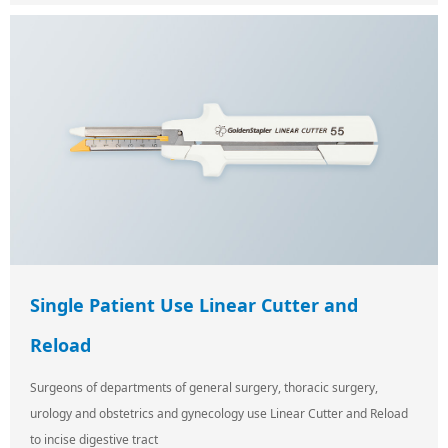
Single Patient Use Linear Cutter and
Reload
Surgeons of departments of general surgery, thoracic surgery,
urology and obstetrics and gynecology use Linear Cutter and Reload
to incise digestive tract