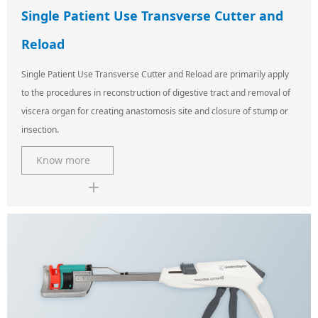
Single Patient Use Transverse Cutter and
Reload
Single Patient Use Transverse Cutter and Reload are primarily apply
to the procedures in reconstruction of digestive tract and removal of
viscera organ for creating anastomosis site and closure of stump or
insection.
Know more