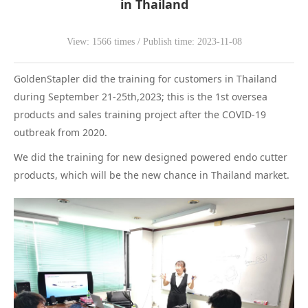
in Thailand
WeChat
View: 1566 times / Publish time: 2023-11-08
GoldenStapler did the training for customers in Thailand
during September 21-25th,2023; this is the 1st oversea
products and sales training project after the COVID-19
outbreak from 2020.
We did the training for new designed powered endo cutter
products, which will be the new chance in Thailand market.