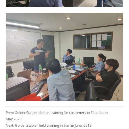
Prev:
GoldenStapler did the training for customers in Ecuador in
May,2025
Next:
GoldenStapler held training in Iran in June, 2019