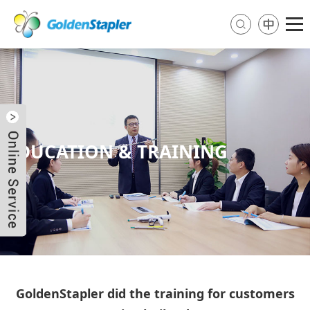
EDUCATION & TRAINING
Send Email
Skype
WhatsApp
GoldenStapler did the training for customers