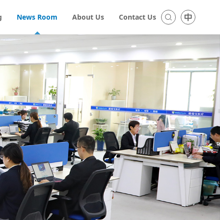
g
News Room
About Us
Contact Us