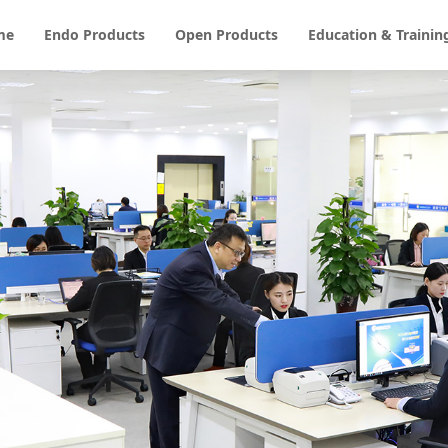
me
Endo Products
Open Products
Education & Trainin