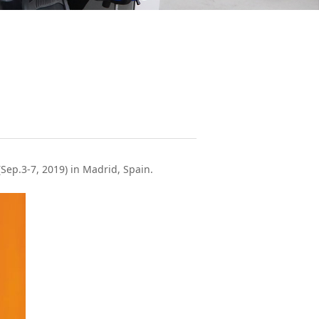
Sep.3-7, 2019) in Madrid, Spain.