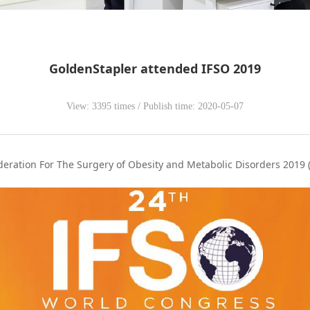
GoldenStapler attended IFSO 2019
View: 3395 times / Publish time: 2020-05-07
eration For The Surgery of Obesity and Metabolic Disorders 2019 (