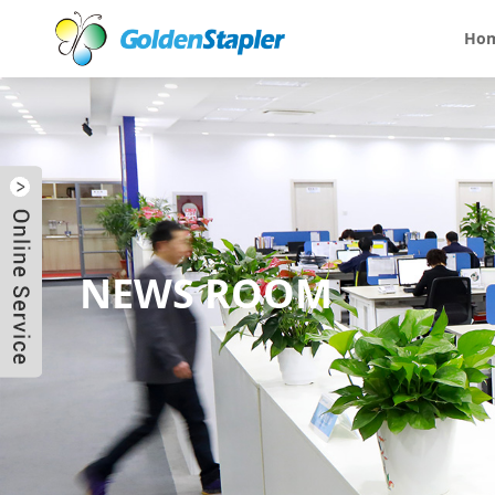
Ho
NEWS ROOM
Send Email
Skype
WhatsApp