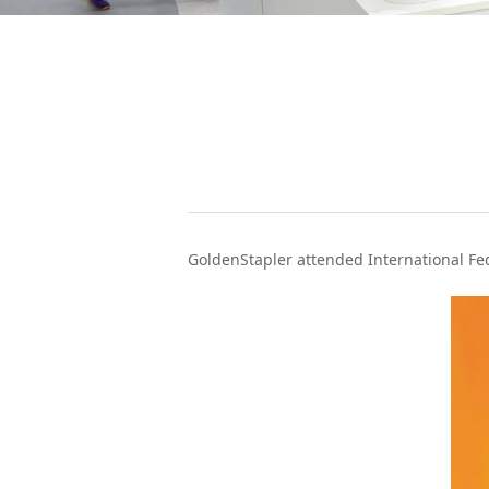
WeChat
GoldenStapler attended International Fed