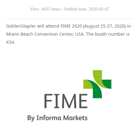
View: 4435 times / Publish time: 2020-05-07
WeChat
GoldenStapler will attend FIME 2020 (August 25-27, 2020) in
Miami Beach Convention Center, USA. The booth number is
K54.