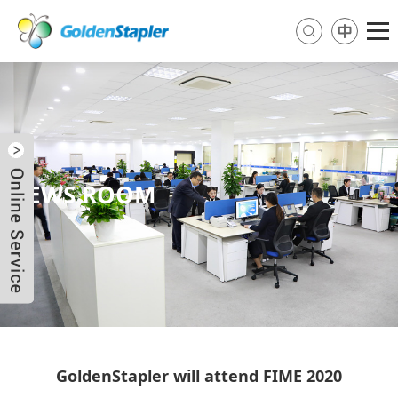
NEWS ROOM
Send Email
Skype
WhatsApp
GoldenStapler will attend FIME 2020