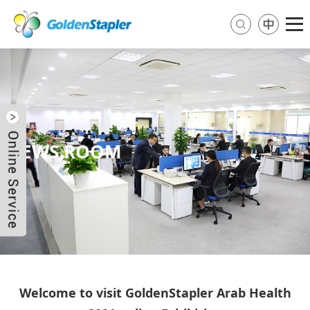
NEWS ROOM
Send Email
Skype
WhatsApp
Welcome to visit GoldenStapler Arab Health