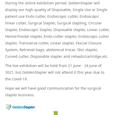
During the online exhibition period, GoldenStapler will
display our high quality of Disposable, Single Use or Single
patient use Endo cutter, Endoscopic cutter, Endoscopic
linear cutter, Surgical Stapler, Surgical stapling, Circular
Stapler, Endoscopic Stapler, Disposable stapler, Linear cutter,
Hemorrhoidal stapler, Endo cutter stapler, Endoscopic cutter
stapler, Transverse cutter, Linear stapler, Fascial Closure
System, Retrieval bags, abdomical trocar, Skin stapler,
Curved cutter, Disposable stapler and reloads/cartridge.etc.
The live exhibition will be held from 21 June - 24 June of
2021, but GoldenStapler will not attend it this year due to
the Covid-19.
Hope we will have good communication for the surgical
stapler business.