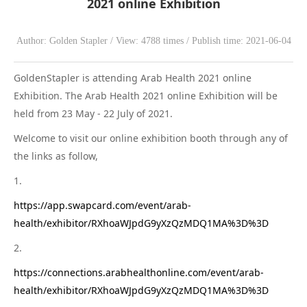
2021 online Exhibition
WeChat
Author: Golden Stapler / View: 4788 times / Publish time: 2021-06-04
GoldenStapler is attending Arab Health 2021 online
Exhibition. The Arab Health 2021 online Exhibition will be
held from 23 May - 22 July of 2021.
Welcome to visit our online exhibition booth through any of
the links as follow,
1.
https://app.swapcard.com/event/arab-
health/exhibitor/RXhoaWJpdG9yXzQzMDQ1MA%3D%3D
2.
https://connections.arabhealthonline.com/event/arab-
health/exhibitor/RXhoaWJpdG9yXzQzMDQ1MA%3D%3D