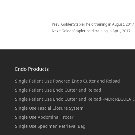
Prev:
GoldenStapler held training in August, 2017
Next:
GoldenStapler held training in April, 2017
Endo Products
Single Patient Use Powered Endo Cutter and Reload
Single Patient Use Endo Cutter and Reload
Single Patient Use Endo Cutter and Reload--MDR REGULAT
Single Use Fascial Closure System
Single Use Abdominal Trocar
Single Use Specimen Retrieval Bag