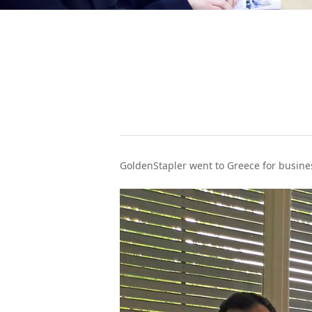
WeChat
GoldenStapler went to Greece for busines