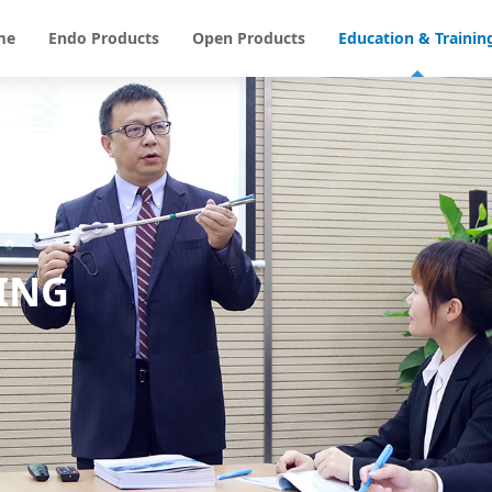
me
Endo Products
Open Products
Education & Trainin
ING