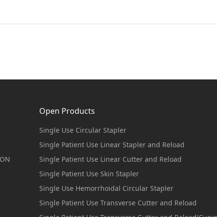
Open Products
Single Use Circular Stapler
Single Patient Use Linear Stapler and Reload
ION
Single Patient Use Linear Cutter and Reload
Single Patient Use Skin Stapler
Single Use Hemorrhoidal Circular Stapler
Single Patient Use Transverse Cutter and Reload