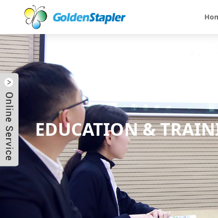
Ho
EDUCATION & TRAIN
Send Email
Skype
WhatsApp