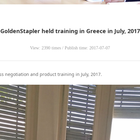
GoldenStapler held training in Greece in July, 2017
View: 2390 times / Publish time: 2017-07-07
s negotiation and product training in July, 2017.