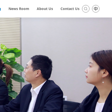
g
News Room
About Us
Contact Us