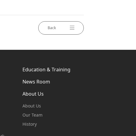
Back
Education & Training
News Room
About Us
About Us
Our Team
History