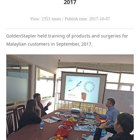
2017
WeChat
View: 2353 times / Publish time: 2017-10-07
GoldenStapler held training of products and surgeries for
Malaylian customers in September, 2017.