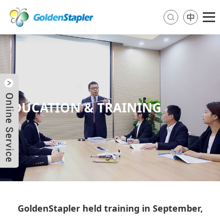
EDUCATION & TRAINING
Send Email
Skype
WhatsApp
GoldenStapler held training in September,