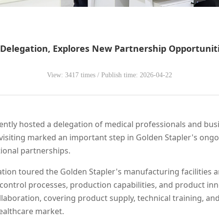
elegation, Explores New Partnership Opportunitie
View: 3417 times / Publish time: 2026-04-22
ecently hosted a delegation of medical professionals and bu
visiting marked an important step in Golden Stapler's ongoi
ional partnerships.
ation toured the Golden Stapler's manufacturing facilities 
y control processes, production capabilities, and product in
llaboration, covering product supply, technical training, a
healthcare market.