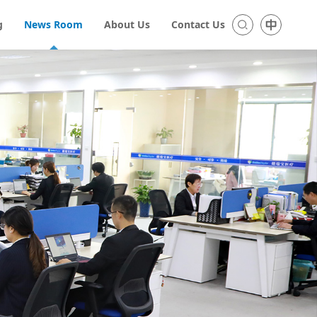
g
News Room
About Us
Contact Us