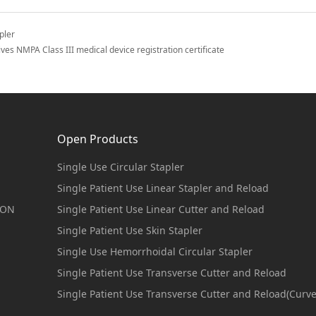
pler
es NMPA Class III medical device registration certificate
Open Products
Single Use Circular Stapler
Single Patient Use Linear Stapler and Reload
ION
Single Patient Use Linear Cutter and Reload
Single Patient Use Skin Stapler
Single Use Hemorrhoidal Circular Stapler
Single Patient Use Transverse Cutter and Reload
Single Patient Use Transverse Cutter and Reload(Curv