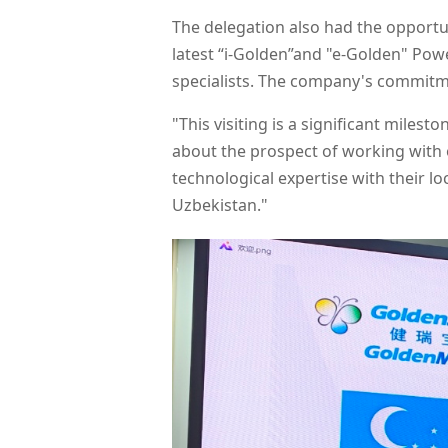
The delegation also had the opportun
latest “i-Golden”and "e-Golden" Pow
specialists. The company's commitme
"This visiting is a significant mile
about the prospect of working with o
technological expertise with their 
Uzbekistan."