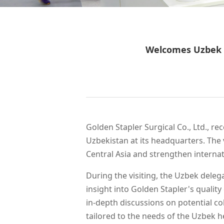
WeChat
Welcomes Uzbek D
Golden Stapler Surgical Co., Ltd., r
Uzbekistan at its headquarters. The 
Central Asia and strengthen internat
During the visiting, the Uzbek deleg
insight into Golden Stapler's qualit
in-depth discussions on potential co
tailored to the needs of the Uzbek 