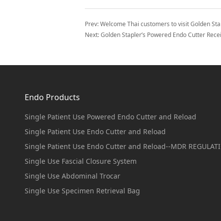
Prev:
Welcome Thai customers to visit Golden Sta
Next:
Golden Stapler’s Powered Endo Cutter Receiv
Endo Products
Single Patient Use Powered Endo Cutter and Reload
Single Patient Use Endo Cutter and Reload
Single Patient Use Endo Cutter and Reload--MDR REGULAT
Single Use Fascial Closure System
Single Use Abdominal Trocar
Single Use Specimen Retrieval Bag