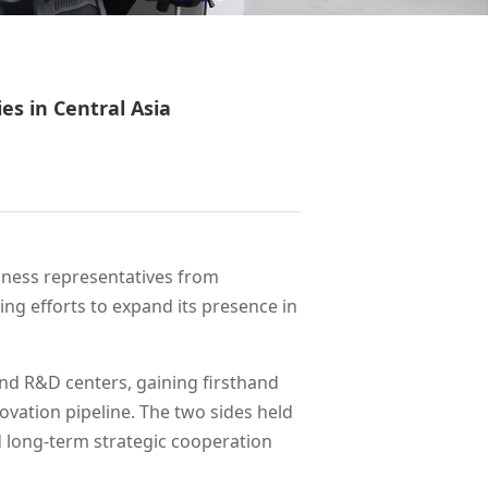
s in Central Asia
siness representatives from
ng efforts to expand its presence in
and R&D centers, gaining firsthand
novation pipeline. The two sides held
nd long-term strategic cooperation