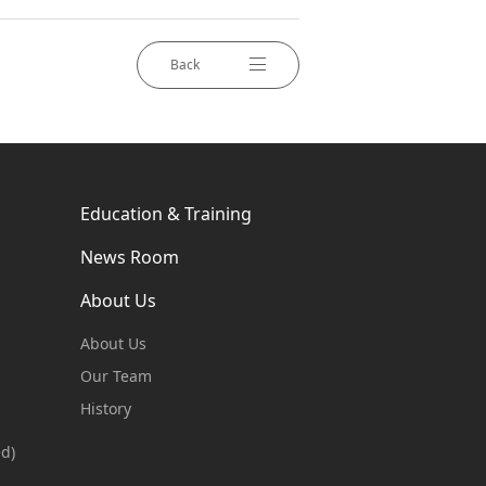
Back
Education & Training
News Room
About Us
About Us
Our Team
History
ed)