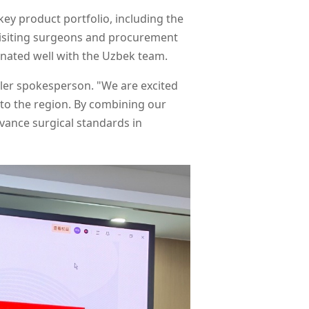
ey product portfolio, including the
 visiting surgeons and procurement
onated well with the Uzbek team.
apler spokesperson. "We are excited
 to the region. By combining our
vance surgical standards in