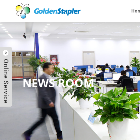
Ho
NEWS ROOM
Send Email
Skype
WhatsApp