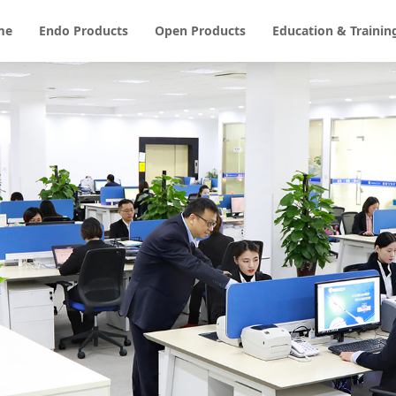
me
Endo Products
Open Products
Education & Trainin