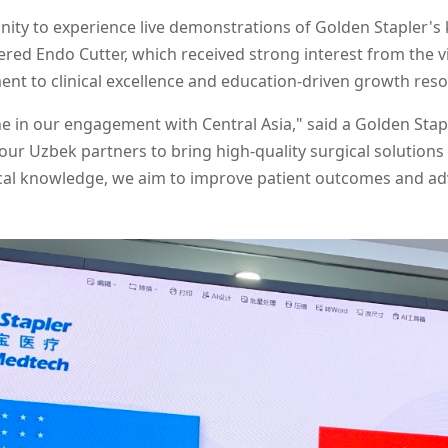
ity to experience live demonstrations of Golden Stapler's k
ered Endo Cutter, which received strong interest from the
nt to clinical excellence and education-driven growth res
stone in our engagement with Central Asia," said a Golden St
ur Uzbek partners to bring high-quality surgical solutions
local knowledge, we aim to improve patient outcomes and ad