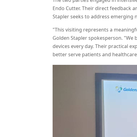
The two parties engaged in intensiv
Endo Cutter. Their direct feedback a
Stapler seeks to address emerging n
"This visiting represents a meaningf
Golden Stapler spokesperson. "We b
devices every day. Their practical ex
better serve patients and healthcar