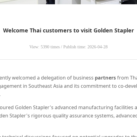
Welcome Thai customers to visit Golden Stapler
View: 5390 times / Publish time: 2026-04-28
ecently welcomed a delegation of business
partners
from Thai
agement in Southeast Asia and its commitment to co-devel
.
 toured Golden Stapler's advanced manufacturing facilities 
den Stapler's rigorous quality assurance systems, advance