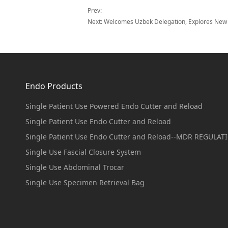
Prev:
Next:
Welcomes Uzbek Delegation, Explores New P
Endo Products
Single Patient Use Powered Endo Cutter and Reload
Single Patient Use Endo Cutter and Reload
Single Patient Use Endo Cutter and Reload--MDR REGULAT
Single Use Fascial Closure System
Single Use Abdominal Trocar
Single Use Specimen Retrieval Bag