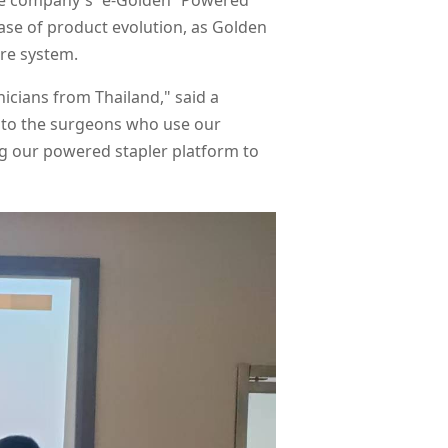
the company's “e-Golden” Powered
hase of product evolution, as Golden
are system.
icians from Thailand," said a
 to the surgeons who use our
ning our powered stapler platform to