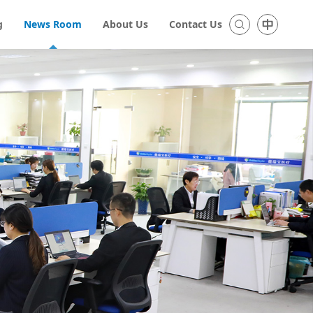
g
News Room
About Us
Contact Us