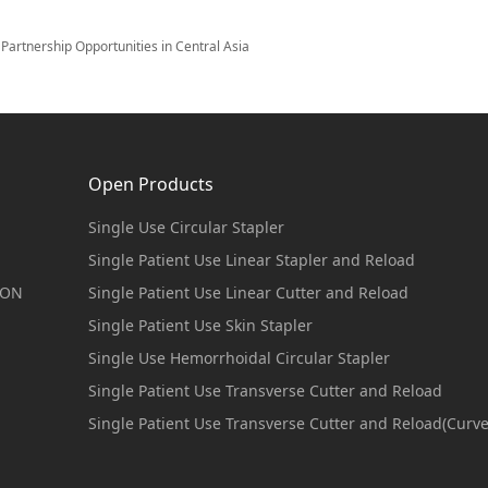
artnership Opportunities in Central Asia
Open Products
Single Use Circular Stapler
Single Patient Use Linear Stapler and Reload
ION
Single Patient Use Linear Cutter and Reload
Single Patient Use Skin Stapler
Single Use Hemorrhoidal Circular Stapler
Single Patient Use Transverse Cutter and Reload
Single Patient Use Transverse Cutter and Reload(Curv