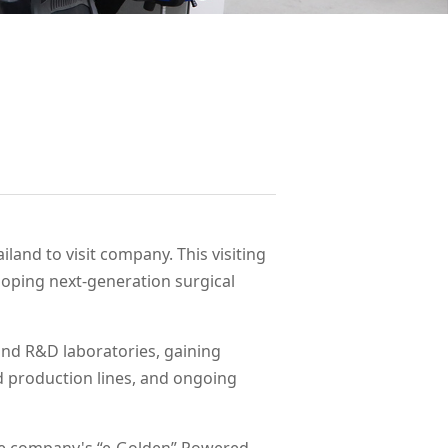
land to visit company. This visiting
oping next-generation surgical
and R&D laboratories, gaining
d production lines, and ongoing