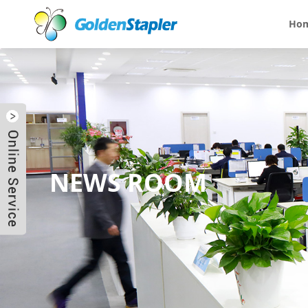
Ho
NEWS ROOM
Send Email
Skype
WhatsApp