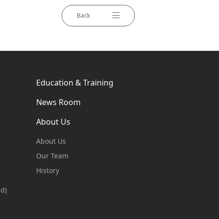
Back
Education & Training
News Room
About Us
About Us
Our Team
History
ed)