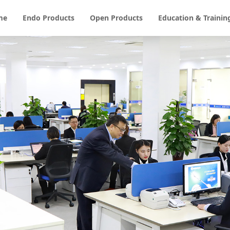
me
Endo Products
Open Products
Education & Trainin