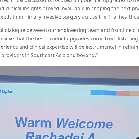
e technical discussions focused on potential upgrades to 
nd clinical insights proved invaluable in shaping the next p
eeds in minimally invasive surgery across the Thai healthc
ul dialogue between our engineering team and frontline clin
elieve that the best product upgrades come from listening
perience and clinical expertise will be instrumental in refi
e providers in Southeast Asia and beyond."