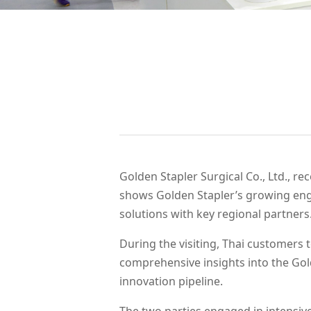
WeChat
Golden Stapler Surgical Co., Ltd., r
shows Golden Stapler’s growing eng
solutions with key regional partners
During the visiting, Thai customers
comprehensive insights into the Gol
innovation pipeline.