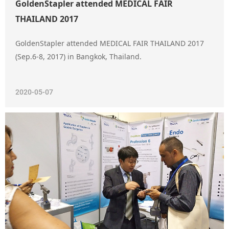
GoldenStapler attended MEDICAL FAIR
THAILAND 2017
GoldenStapler attended MEDICAL FAIR THAILAND 2017
(Sep.6-8, 2017) in Bangkok, Thailand.
2020-05-07