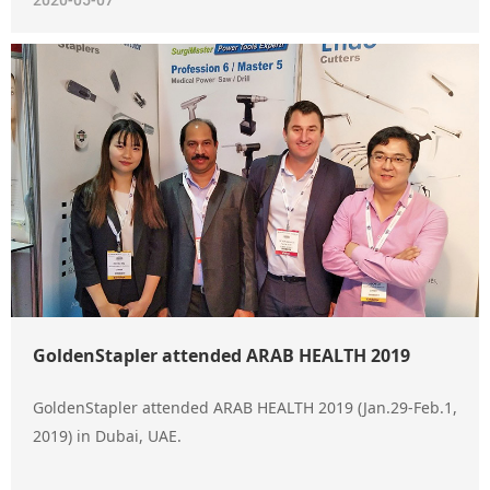
2020-05-07
GoldenStapler attended ARAB HEALTH 2019
GoldenStapler attended ARAB HEALTH 2019 (Jan.29-Feb.1,
2019) in Dubai, UAE.