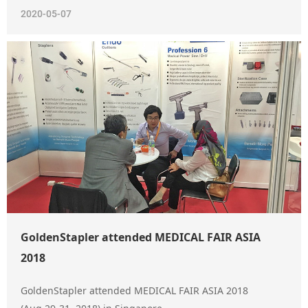
2020-05-07
GoldenStapler attended MEDICAL FAIR ASIA
2018
GoldenStapler attended MEDICAL FAIR ASIA 2018