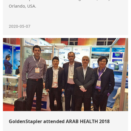
Orlando, USA.
2020-05-07
GoldenStapler attended ARAB HEALTH 2018