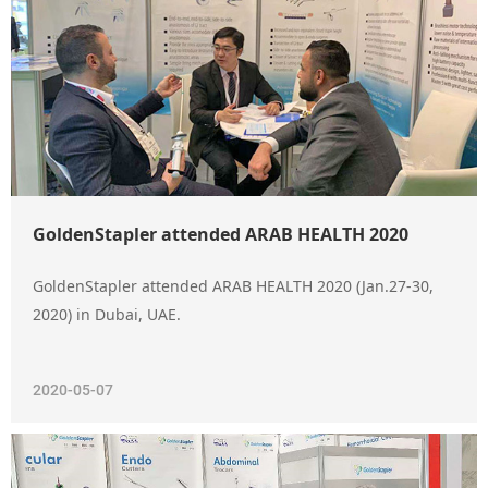
WeChat
GoldenStapler attended ARAB HEALTH 2020
GoldenStapler attended ARAB HEALTH 2020 (Jan.27-30,
2020) in Dubai, UAE.
2020-05-07