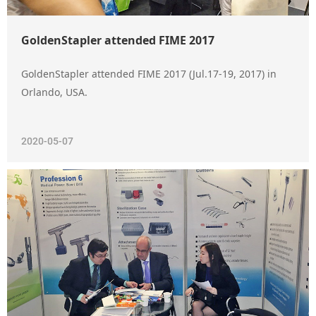
GoldenStapler attended FIME 2017
GoldenStapler attended FIME 2017 (Jul.17-19, 2017) in
Orlando, USA.
2020-05-07