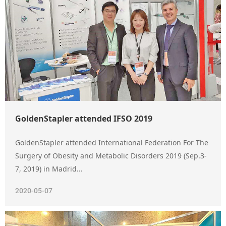
GoldenStapler attended IFSO 2019
GoldenStapler attended International Federation For The
Surgery of Obesity and Metabolic Disorders 2019 (Sep.3-
7, 2019) in Madrid...
2020-05-07