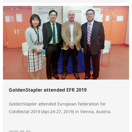
GoldenStapler attended EFR 2019
GoldenStapler attended European Federation for
ColoRectal 2019 (Apr.24-27, 2019) in Vienna, Austria.