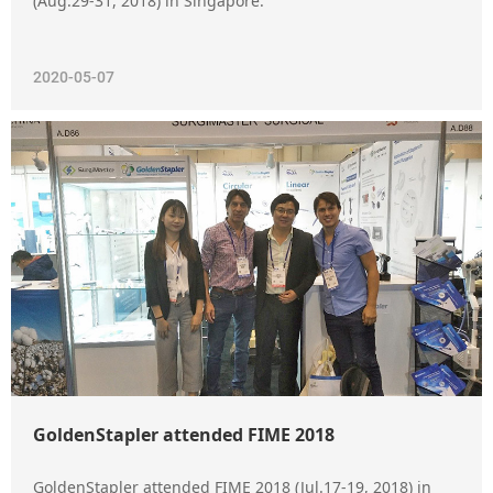
(Aug.29-31, 2018) in Singapore.
2020-05-07
GoldenStapler attended FIME 2018
GoldenStapler attended FIME 2018 (Jul.17-19, 2018) in