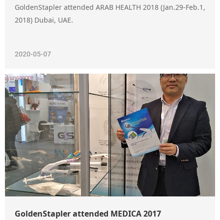
GoldenStapler attended ARAB HEALTH 2018 (Jan.29-Feb.1,
2018) Dubai, UAE.
2020-05-07
GoldenStapler attended MEDICA 2017