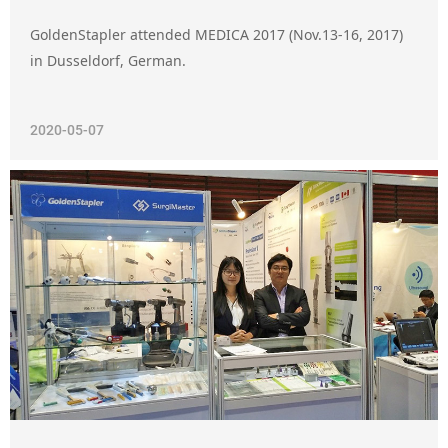
GoldenStapler attended MEDICA 2017 (Nov.13-16, 2017)
in Dusseldorf, German.
2020-05-07