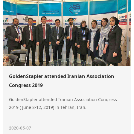
GoldenStapler attended Iranian Association
Congress 2019
GoldenStapler attended Iranian Association Congress
2019 ( June 8-12, 2019) in Tehran, Iran.
2020-05-07