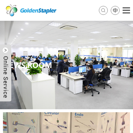
NEWS ROOM
Send Email
Skype
WhatsApp